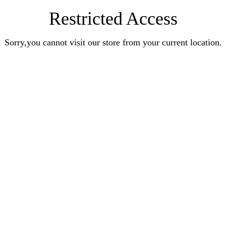
Restricted Access
Sorry,you cannot visit our store from your current location.