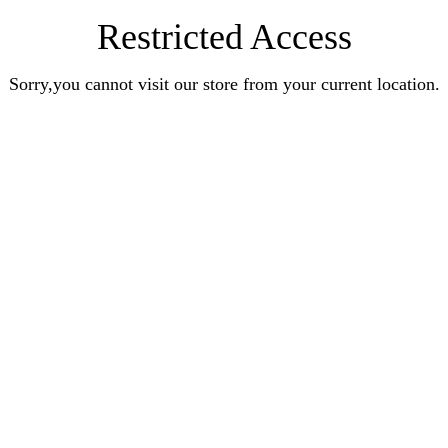
Restricted Access
Sorry,you cannot visit our store from your current location.