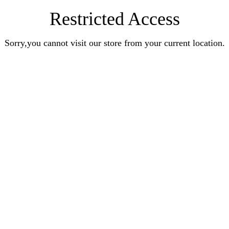
Restricted Access
Sorry,you cannot visit our store from your current location.