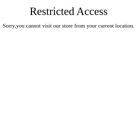
Restricted Access
Sorry,you cannot visit our store from your current location.