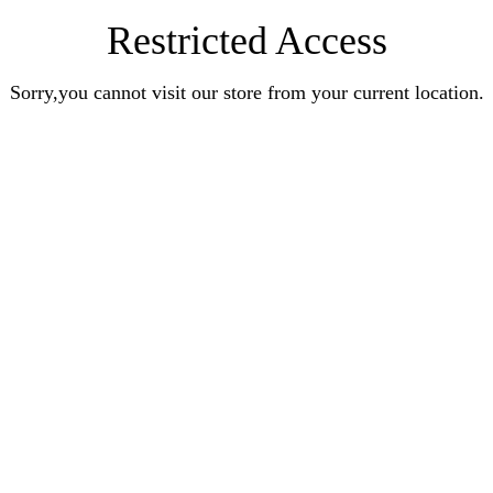
Restricted Access
Sorry,you cannot visit our store from your current location.