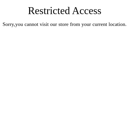
Restricted Access
Sorry,you cannot visit our store from your current location.