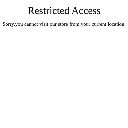
Restricted Access
Sorry,you cannot visit our store from your current location.