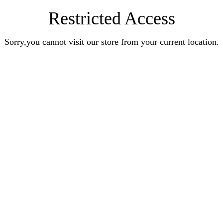
Restricted Access
Sorry,you cannot visit our store from your current location.