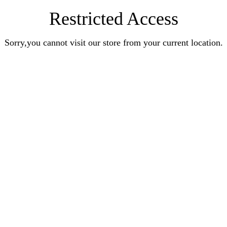
Restricted Access
Sorry,you cannot visit our store from your current location.