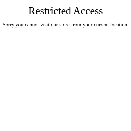
Restricted Access
Sorry,you cannot visit our store from your current location.