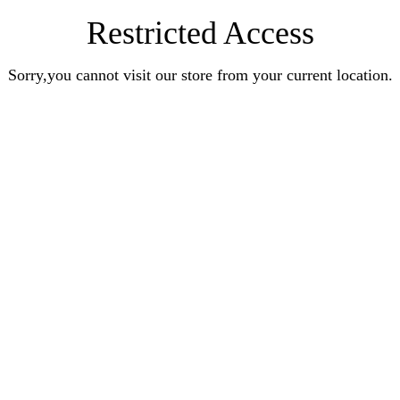
Restricted Access
Sorry,you cannot visit our store from your current location.