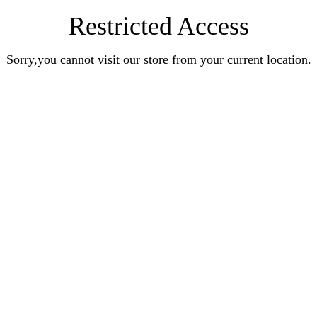
Restricted Access
Sorry,you cannot visit our store from your current location.