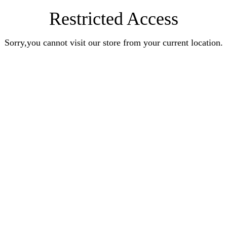
Restricted Access
Sorry,you cannot visit our store from your current location.