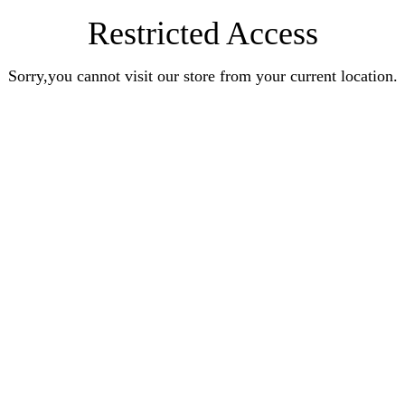
Restricted Access
Sorry,you cannot visit our store from your current location.