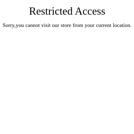
Restricted Access
Sorry,you cannot visit our store from your current location.