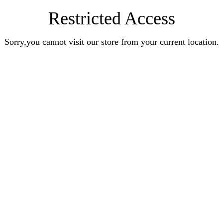
Restricted Access
Sorry,you cannot visit our store from your current location.