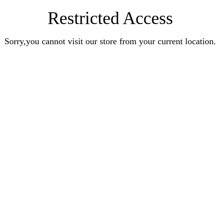
Restricted Access
Sorry,you cannot visit our store from your current location.