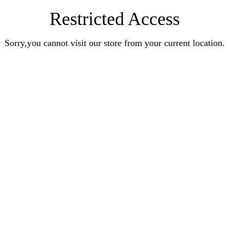
Restricted Access
Sorry,you cannot visit our store from your current location.