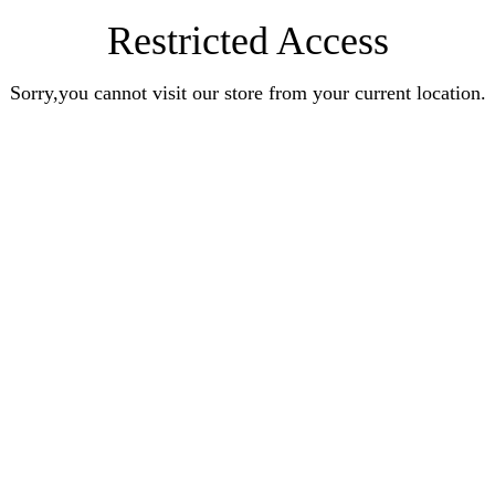
Restricted Access
Sorry,you cannot visit our store from your current location.