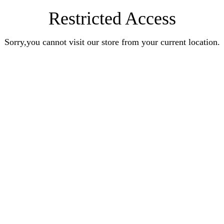
Restricted Access
Sorry,you cannot visit our store from your current location.