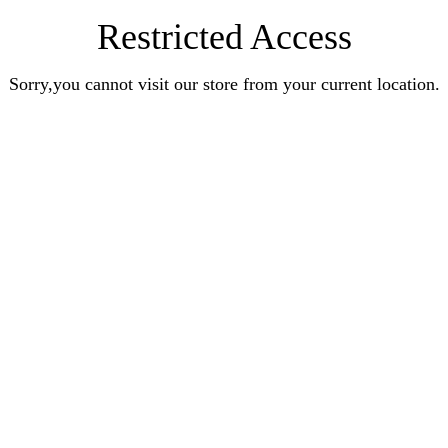
Restricted Access
Sorry,you cannot visit our store from your current location.