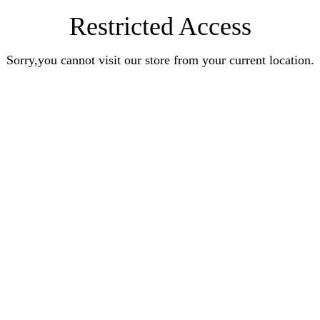
Restricted Access
Sorry,you cannot visit our store from your current location.