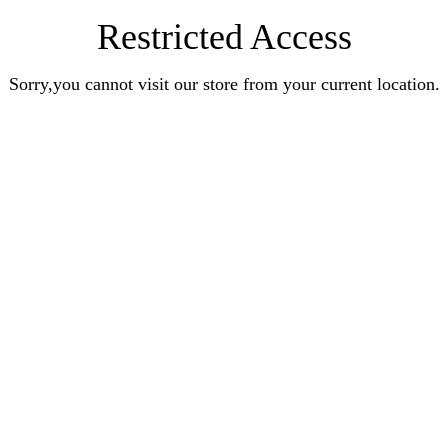
Restricted Access
Sorry,you cannot visit our store from your current location.