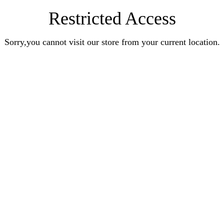
Restricted Access
Sorry,you cannot visit our store from your current location.