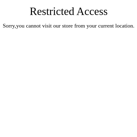
Restricted Access
Sorry,you cannot visit our store from your current location.