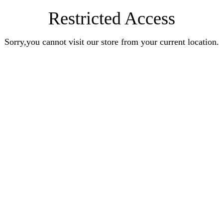
Restricted Access
Sorry,you cannot visit our store from your current location.