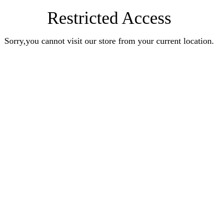
Restricted Access
Sorry,you cannot visit our store from your current location.