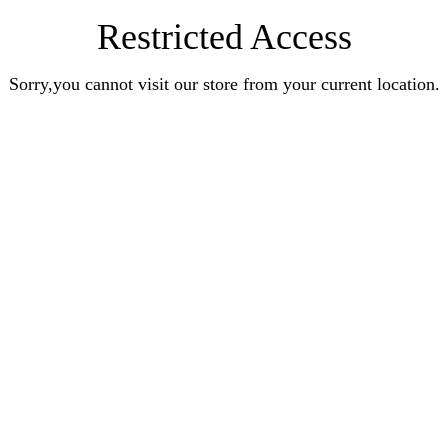
Restricted Access
Sorry,you cannot visit our store from your current location.