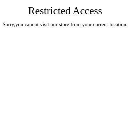
Restricted Access
Sorry,you cannot visit our store from your current location.