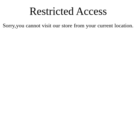
Restricted Access
Sorry,you cannot visit our store from your current location.