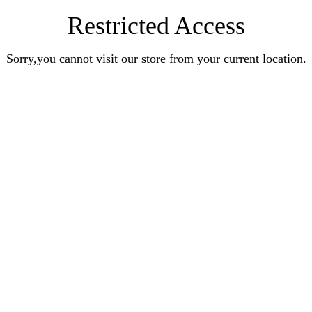
Restricted Access
Sorry,you cannot visit our store from your current location.