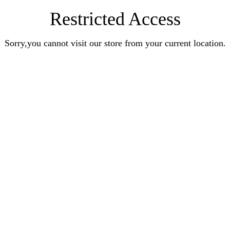
Restricted Access
Sorry,you cannot visit our store from your current location.