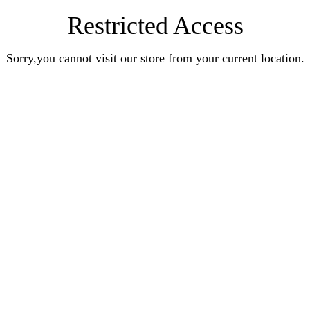
Restricted Access
Sorry,you cannot visit our store from your current location.