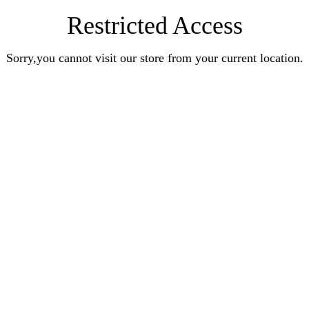
Restricted Access
Sorry,you cannot visit our store from your current location.