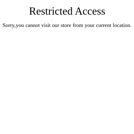
Restricted Access
Sorry,you cannot visit our store from your current location.