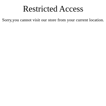
Restricted Access
Sorry,you cannot visit our store from your current location.