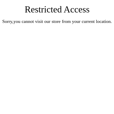
Restricted Access
Sorry,you cannot visit our store from your current location.