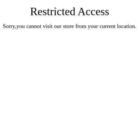
Restricted Access
Sorry,you cannot visit our store from your current location.