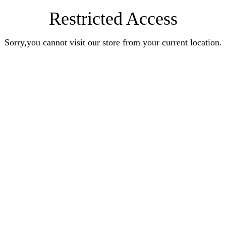
Restricted Access
Sorry,you cannot visit our store from your current location.