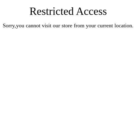
Restricted Access
Sorry,you cannot visit our store from your current location.