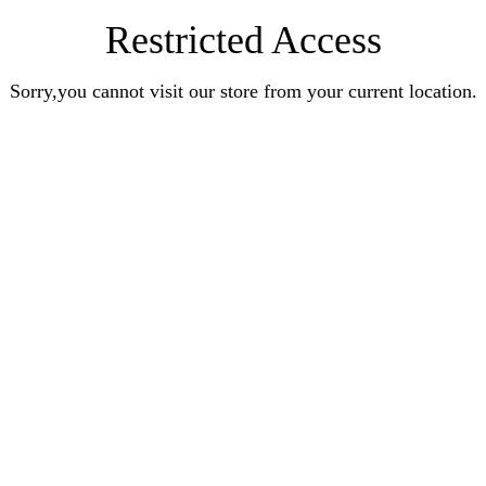
Restricted Access
Sorry,you cannot visit our store from your current location.